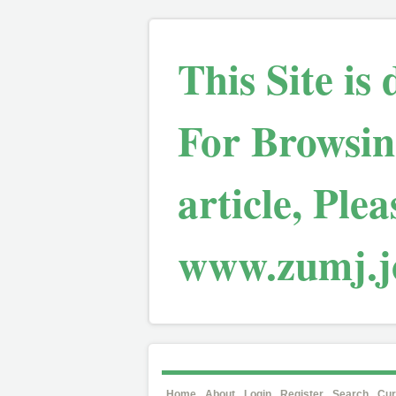
This Site is
For Browsin
article, Plea
www.zumj.jo
Home
About
Login
Register
Search
Cur