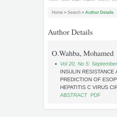
Home
>
Search
>
Author Details
Author Details
O.Wahba, Mohamed
Vol 20, No 5: Septembe
INSULIN RESISTANCE 
PREDICTION OF ESOP
HEPATITIS C VIRUS C
ABSTRACT
PDF