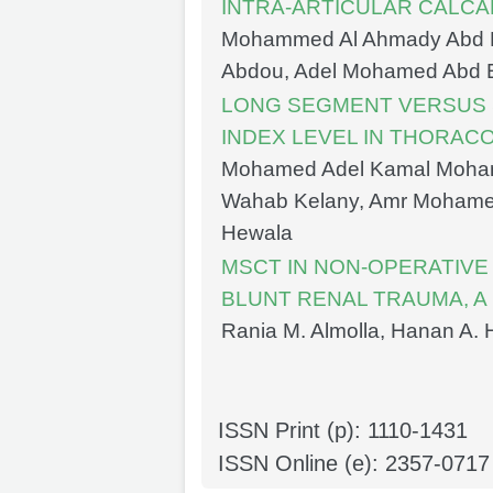
INTRA-ARTICULAR CALC
Mohammed Al Ahmady Abd
Abdou, Adel Mohamed Abd 
LONG SEGMENT VERSUS 
INDEX LEVEL IN THORA
Mohamed Adel Kamal Moha
Wahab Kelany, Amr Mohamed
Hewala
MSCT IN NON-OPERATIV
BLUNT RENAL TRAUMA, A
Rania M. Almolla, Hanan A
ISSN Print (p): 1110-1431
ISSN Online (e): 2357-0717