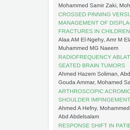
Mohammed Samir Zaki, Moha
CROSSED PINNING VERSU
MANAGEMENT OF DISPL
FRACTURES IN CHILDREN
Alaa AM El-Ngehy, Amr M El
Muhammed MG Naeem
RADIOFREQUENCY ABLAT
SEATED BRAIN TUMORS
Ahmed Hazem Soliman, Abd
Gouda Ammar, Mohamed S
ARTHROSCOPIC ACROMIO
SHOULDER IMPINGEMEN
Ahmed A Hefny, Mohammed 
Abd Abdelsalam
RESPONSE SHIFT IN PATI