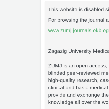
This website is disabled 
For browsing the journal a
www.zumj.journals.ekb.eg
Zagazig University Medic
ZUMJ is an open access, i
blinded peer-reviewed medi
high-quality research, case
clinical and basic medical
provide and exchange the
knowledge all over the wor