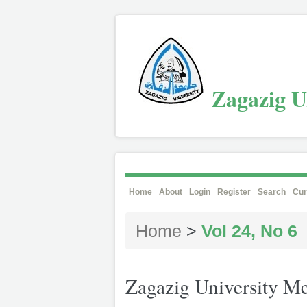
Zagazig Un
Home
About
Login
Register
Search
Cur
Home
>
Vol 24, No 6
Zagazig University Me