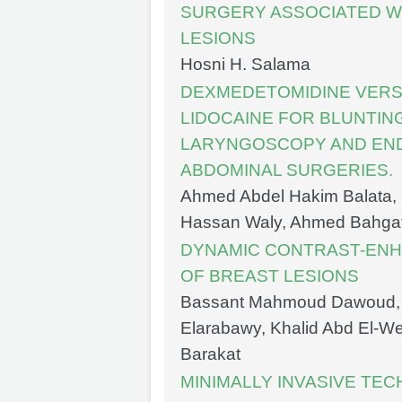
SURGERY ASSOCIATED WI
LESIONS
Hosni H. Salama
DEXMEDETOMIDINE VERS
LIDOCAINE FOR BLUNTIN
LARYNGOSCOPY AND END
ABDOMINAL SURGERIES.
Ahmed Abdel Hakim Balata, 
Hassan Waly, Ahmed Bahg
DYNAMIC CONTRAST-ENHA
OF BREAST LESIONS
Bassant Mahmoud Dawoud,
Elarabawy, Khalid Abd El-W
Barakat
MINIMALLY INVASIVE TE