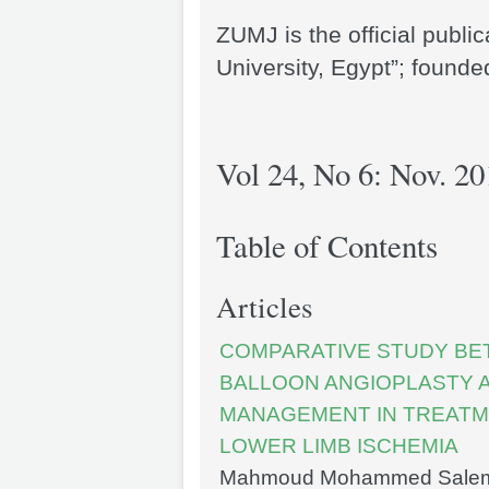
ZUMJ is the official publi
University, Egypt”; founde
Vol 24, No 6: Nov. 20
Table of Contents
Articles
COMPARATIVE STUDY BE
BALLOON ANGIOPLASTY 
MANAGEMENT IN TREATME
LOWER LIMB ISCHEMIA
Mahmoud Mohammed Salem