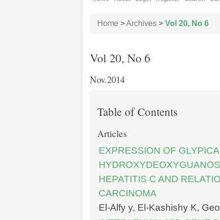
Home
>
Archives
>
Vol 20, No 6
Vol 20, No 6
Nov.2014
Table of Contents
Articles
EXPRESSION OF GLYPICAN
HYDROXYDEOXYGUANOSIN
HEPATITIS C AND RELAT
CARCINOMA
El-Alfy y, El-Kashishy K, G