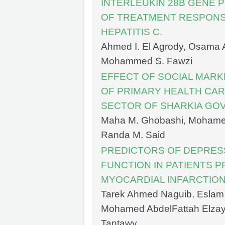
INTERLEUKIN 28B GENE 
OF TREATMENT RESPONSE
HEPATITIS C.
Ahmed I. El Agrody, Osama A
Mohammed S. Fawzi
EFFECT OF SOCIAL MARK
OF PRIMARY HEALTH CAR
SECTOR OF SHARKIA GO
Maha M. Ghobashi, Mohamed
Randa M. Said
PREDICTORS OF DEPRES
FUNCTION IN PATIENTS P
MYOCARDIAL INFARCTIO
Tarek Ahmed Naguib, Eslam
Mohamed AbdelFattah Elza
Tantawy