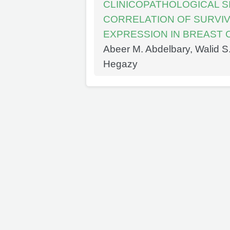
CLINICOPATHOLOGICAL S
CORRELATION OF SURVIV
EXPRESSION IN BREAST
Abeer M. Abdelbary, Walid 
Hegazy