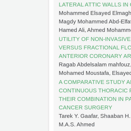
LATERAL ATTIC WALLS I
Mohammed Elsayed Elmagh
Magdy Mohammed Abd-Elfatt
Hamed Ali, Ahmed Mohamm
UTILITY OF NON-INVASI
VERSUS FRACTIONAL FL
ANTERIOR CORONARY AR
Ragab Abdelsalam mahfouz
Mohamed Moustafa, Elsay
A COMPARATIVE STUDY 
CONTINUOUS THORACIC 
THEIR COMBINATION IN 
CANCER SURGERY
Tarek Y. Gaafar, Shaaban H.
M.A.S. Ahmed