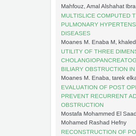
Mahfouz, Amal Alshahat Ibr
MULTISLICE COMPUTED 
PULMONARY HYPERTENS
DISEASES
Moanes M. Enaba M, khaled 
UTILITY OF THREE DIME
CHOLANGIOPANCREATOGR
BILIARY OBSTRUCTION IN
Moanes M. Enaba, tarek el
EVALUATION OF POST OP
PREVENT RECURRENT AD
OBSTRUCTION
Mostafa Mohammed El Saady,
Mohamed Rashad Hefny
RECONSTRUCTION OF PO