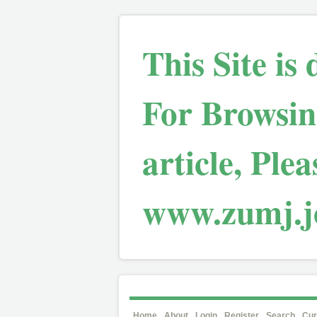
This Site is
For Browsin
article, Plea
www.zumj.jo
Home
About
Login
Register
Search
Cur