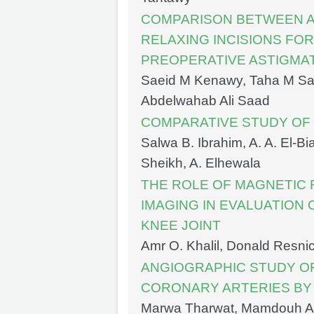
COMPARISON BETWEEN AC
RELAXING INCISIONS FO
PREOPERATIVE ASTIGMAT
Saeid M Kenawy, Taha M Sa
Abdelwahab Ali Saad
COMPARATIVE STUDY OF
Salwa B. Ibrahim, A. A. El-B
Sheikh, A. Elhewala
THE ROLE OF MAGNETIC
IMAGING IN EVALUATION 
KNEE JOINT
Amr O. Khalil, Donald Resni
ANGIOGRAPHIC STUDY OF
CORONARY ARTERIES BY
Marwa Tharwat, Mamdouh A.